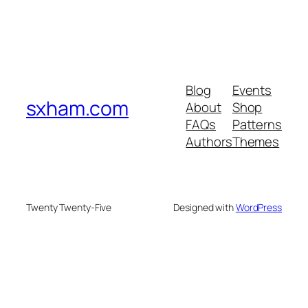
Blog
Events
sxham.com
About
Shop
FAQs
Patterns
Authors
Themes
Twenty Twenty-Five
Designed with
WordPress