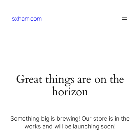
sxham.com
Great things are on the
horizon
Something big is brewing! Our store is in the
works and will be launching soon!